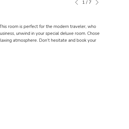
Slideshow
Clicking
1
/
7
Previous
control
on
buttons
the
following
This room is perfect for the modern traveler, who
links
business, unwind in your special deluxe room. Chose
will
 relaxing atmosphere. Don’t hesitate and book your
update
the
content
above