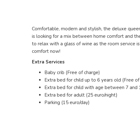
Comfortable, modern and stylish, the deluxe queen 
is looking for a mix between home comfort and the 
to relax with a glass of wine as the room service 
comfort now!
Extra Services
Baby crib (Free of charge)
Extra bed for child up to 6 years old (Free of
Extra bed for child with age between 7 and 1
Extra bed for adult (25 euro/night)
Parking (15 euro/day)