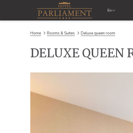
En
Home
Rooms & Suites
Deluxe queen room
DELUXE QUEEN 