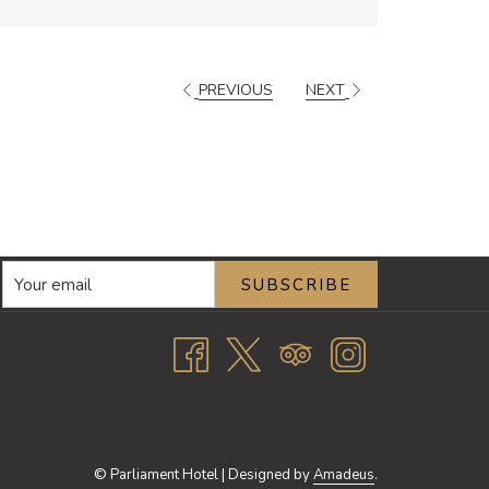
PREVIOUS
NEXT
SUBSCRIBE
©
Parliament Hotel | Designed by
Amadeus
.