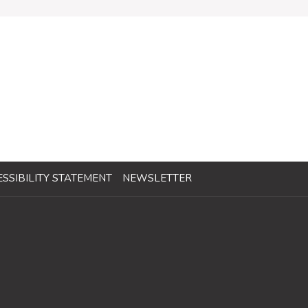
SSIBILITY STATEMENT
NEWSLETTER