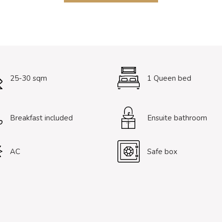
25-30 sqm
1 Queen bed
Breakfast included
Ensuite bathroom
AC
Safe box