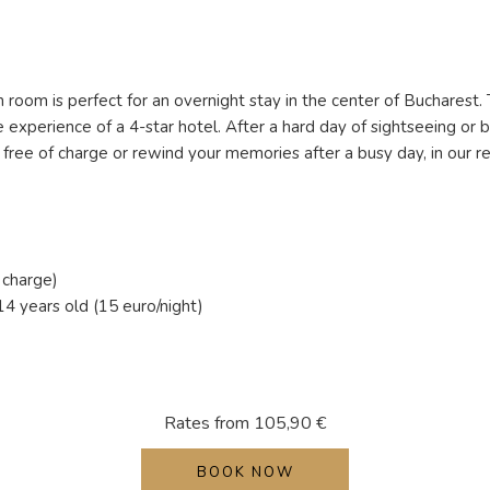
room is perfect for an overnight stay in the center of Bucharest. 
experience of a 4-star hotel. After a hard day of sightseeing or 
is free of charge or rewind your memories after a busy day, in our
 charge)
4 years old (15 euro/night)
Rates from
105,90 €
BOOK NOW