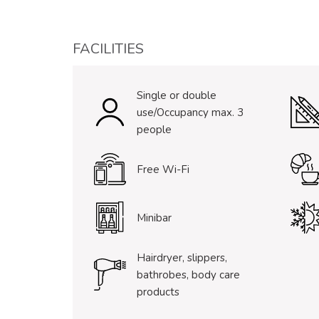
FACILITIES
Single or double
use/Occupancy max. 3
people
Free Wi-Fi
Minibar
Hairdryer, slippers,
bathrobes, body care
products