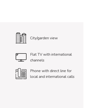
City/garden view
Flat TV with international
channels
Phone with direct line for
local and international calls