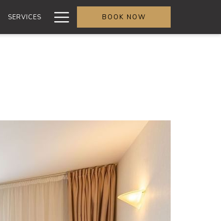
More
SERVICES
BOOK NOW
link