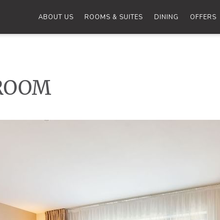
ABOUT US
ROOMS & SUITES
DINING
OFFERS
ROOM