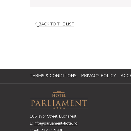
BACK TO THE LIST
TERMS & CONDITIONS
PRIVACY POLICY
ACCE
106 Izvor Street, Bucharest
E:
info@parliament-hotel.ro
T:
+4021 411 9990